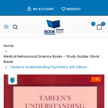
WISHLIST
MY ACCOUNT
0
0
Home
Medical Behavioural Science Books – Study Guides | Book
Baaar
Tareen’s Understanding Psychiatry 4th Edition
- 3%