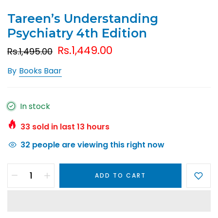
Tareen’s Understanding
Psychiatry 4th Edition
Rs.1,449.00
Rs.1,495.00
By
Books Baar
In stock
33
sold in last
13
hours
32
people are viewing this right now
ADD TO CART