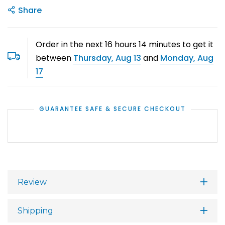
Share
Order in the next
16
hours
14
minutes to get it
between
Thursday, Aug 13
and
Monday, Aug
17
GUARANTEE SAFE & SECURE CHECKOUT
Review
Shipping