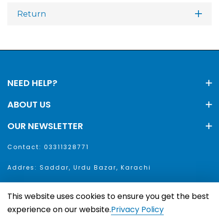
Return
NEED HELP?
ABOUT US
OUR NEWSLETTER
Contact: 03311328771
Addres: Saddar, Urdu Bazar, Karachi
This website uses cookies to ensure you get the best
aar. All Rights Reserved
experience on our website.
Privacy Policy