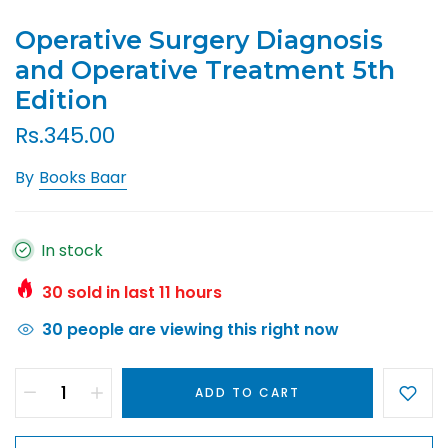
Operative Surgery Diagnosis
and Operative Treatment 5th
Edition
Rs.345.00
By
Books Baar
In stock
30
sold in last
11
hours
30
people are viewing this right now
ADD TO CART