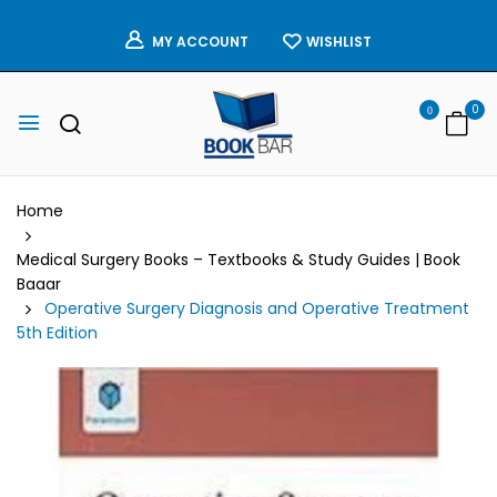
WISHLIST
MY ACCOUNT
0
0
Home
Medical Surgery Books – Textbooks & Study Guides | Book
Baaar
Operative Surgery Diagnosis and Operative Treatment
5th Edition