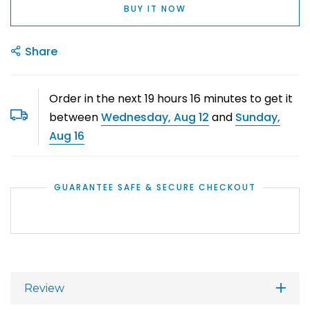
BUY IT NOW
Share
Order in the next
19
hours
16
minutes to get it
between
Wednesday, Aug 12
and
Sunday,
Aug 16
GUARANTEE SAFE & SECURE CHECKOUT
Review