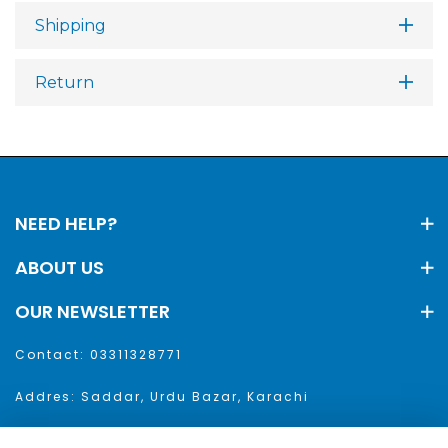
Shipping
Return
NEED HELP?
ABOUT US
OUR NEWSLETTER
Contact: 03311328771
Addres: Saddar, Urdu Bazar, Karachi