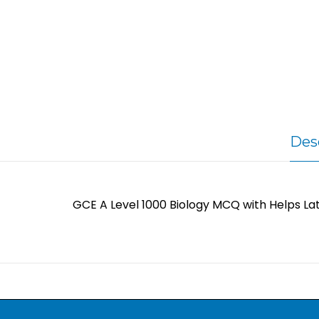
Des
GCE A Level 1000 Biology MCQ with Helps La