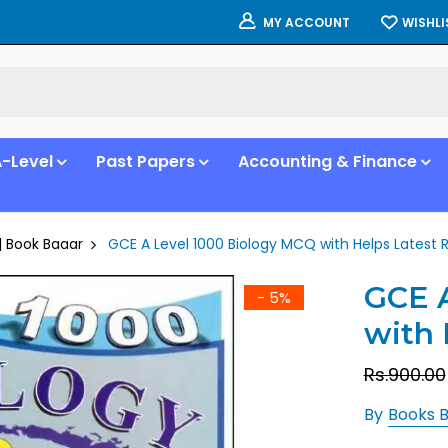
WISHLI
MY ACCOUNT
-Level
Past Papers
Accounting & Finance
| Book Baaar
GCE A Level 1000 Biology MCQ with Helps Latest 
GCE A
- 5%
with 
Rs.900.00
By
Books 