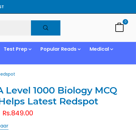
ST
0
Test Prep
Popular Reads
Medical
Redspot
 Level 1000 Biology MCQ
Helps Latest Redspot
Rs.849.00
Baar