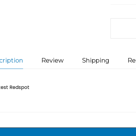
cription
Review
Shipping
Re
test Redspot