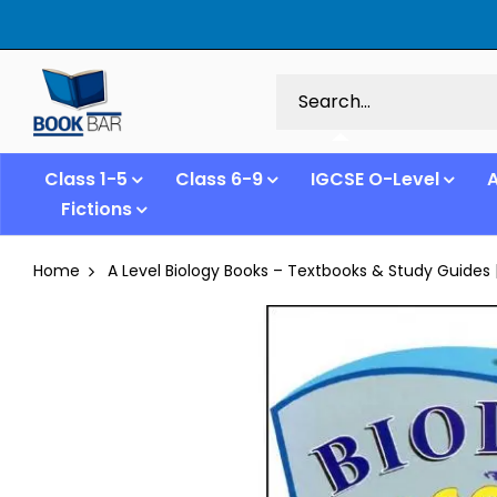
Class 1-5
Class 6-9
IGCSE O-Level
A
Fictions
Home
A Level Biology Books – Textbooks & Study Guides 