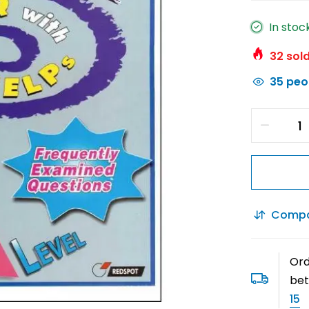
In stoc
32
sold
35
peop
Comp
Ord
be
15