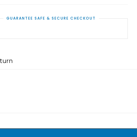
GUARANTEE SAFE & SECURE CHECKOUT
turn