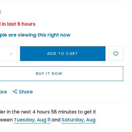
k
 in last
6
hours
le are viewing this right now
ADD TO CART
BUY IT NOW
are
Share
er in the next
4
hours
58
minutes to get it
tween
Tuesday, Aug 11
and
Saturday, Aug