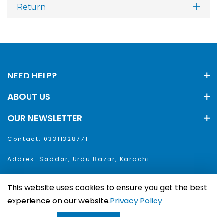
Return
NEED HELP?
ABOUT US
OUR NEWSLETTER
Contact: 03311328771
Addres: Saddar, Urdu Bazar, Karachi
This website uses cookies to ensure you get the best
aar. All Rights Reserved
experience on our website.
Privacy Policy