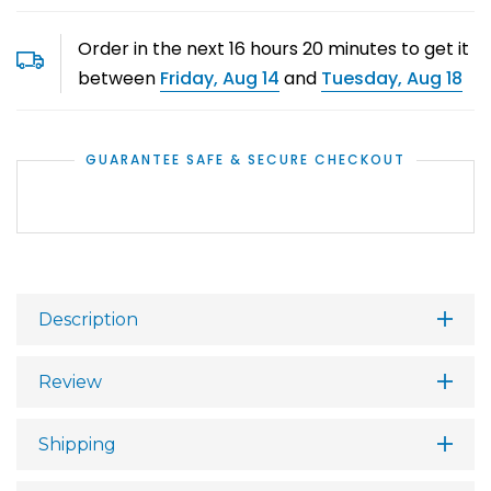
Order in the next
16
hours
20
minutes to get it
between
Friday, Aug 14
and
Tuesday, Aug 18
GUARANTEE SAFE & SECURE CHECKOUT
Description
Review
Shipping