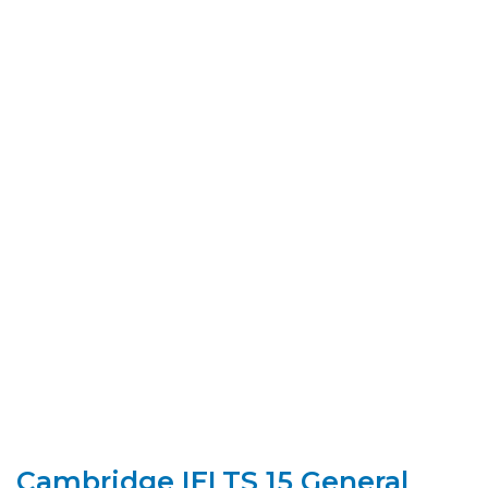
Cambridge IELTS 15 General