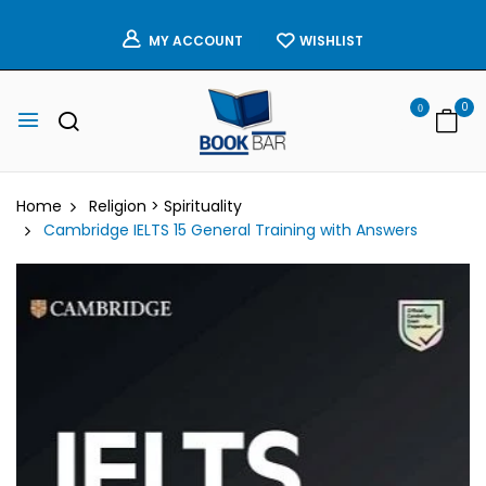
WISHLIST
MY ACCOUNT
0
0
Home
Religion > Spirituality
Cambridge IELTS 15 General Training with Answers