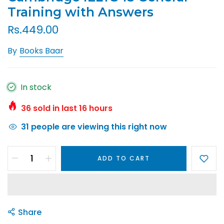
Training with Answers
Rs.449.00
By
Books Baar
In stock
36
sold in last
16
hours
31
people are viewing this right now
ADD TO CART
Share